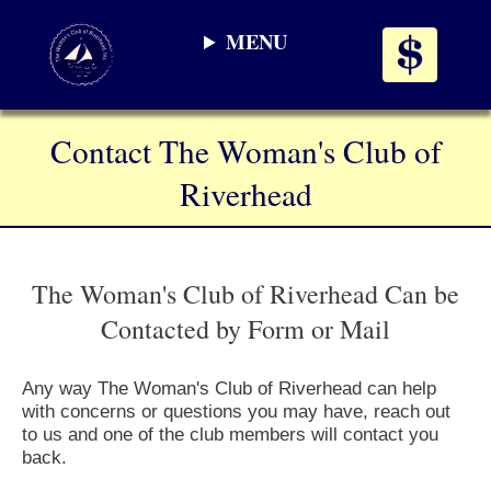
MENU
Contact The Woman's Club of
Riverhead
The Woman's Club of Riverhead Can be
Contacted by Form or Mail
Any way The Woman's Club of Riverhead can help
with concerns or questions you may have, reach out
to us and one of the club members will contact you
back.