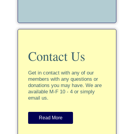
Contact Us
Get in contact with any of our
members with any questions or
donations you may have. We are
available M-F 10 - 4 or simply
email us.
Read More