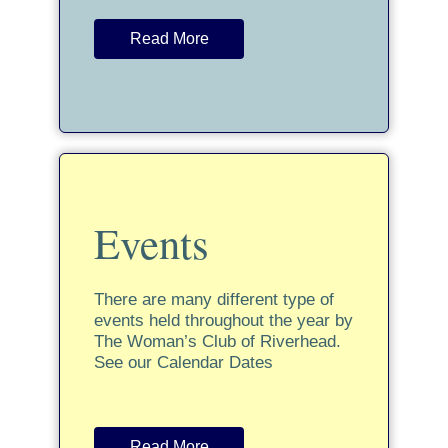
Read More
Events
There are many different type of
events held throughout the year by
The Woman’s Club of Riverhead.
See our Calendar Dates
Read More