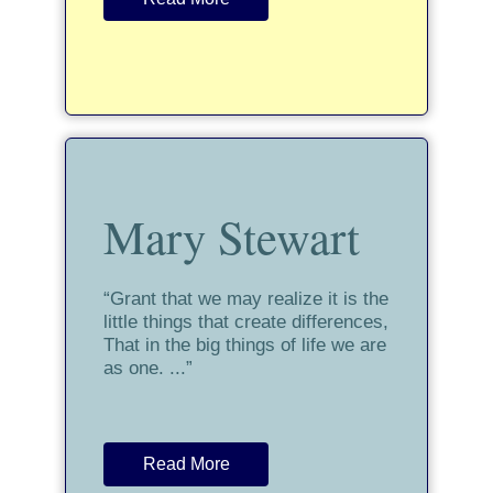
Mary Stewart
“Grant that we may realize it is the
little things that create differences,
That in the big things of life we are
as one. ...”
Read More