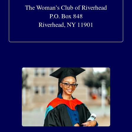
The Woman’s Club of Riverhead
P.O. Box 848
Riverhead, NY 11901