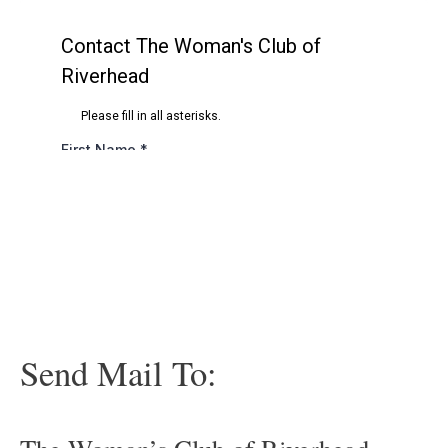
Send Mail To: