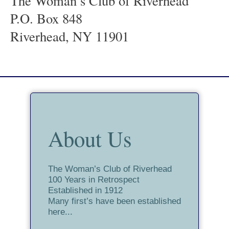
The Woman’s Club of Riverhead
P.O. Box 848
Riverhead, NY 11901
About Us
The Woman’s Club of Riverhead
100 Years in Retrospect
Established in 1912
Many first’s have been established
here...